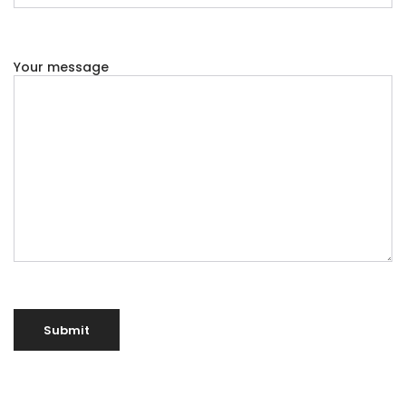
Your message