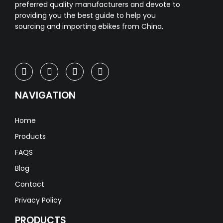
preferred quality manufacturers and devote to
providing you the best guide to help you
sourcing and importing ebikes from China.
NAVIGATION
Home
Products
FAQS
Blog
Contact
Privacy Policy
PRODUCTS