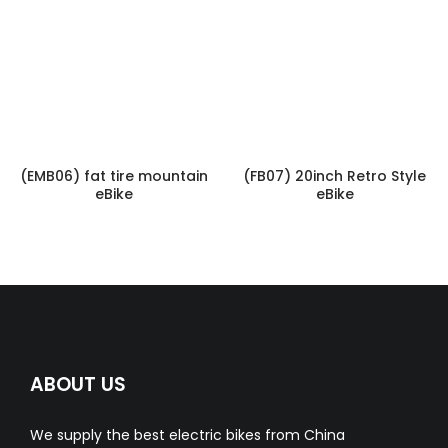
(EMB06) fat tire mountain
(FB07) 20inch Retro Style
eBike
eBike
ABOUT US
We supply the best electric bikes from China