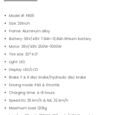
Model #: FB05
Size: 20inch
Frame: Aluminum alloy
Battery: 36V/48V 7.8Ah-12.8Ah lithium battery
Motor: 36V/48V 250W-1000W
Tire size: 20*4.0”
Light: LED
Display: LED/LCD
Brake: F & R disc brake/hydraulic disc brake
Driving mode: PAS & throttle
Charging time: 4-8 hours
Speed EU: 25 km/h & NA: 32 km/h
Maximum load: 120kg