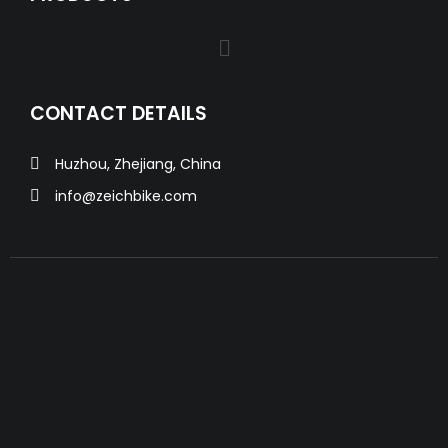
CONTACT DETAILS
Huzhou, Zhejiang, China
info@zeichbike.com