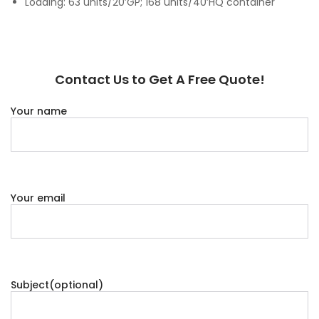
Loading: 63 units/20’GP; 168 units/40’HQ container
Contact Us to Get A Free Quote!
Your name
Your email
Subject(optional)