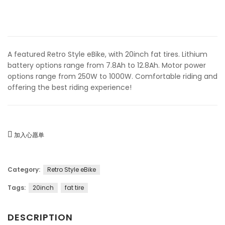
A featured Retro Style eBike, with 20inch fat tires. Lithium
battery options range from 7.8Ah to 12.8Ah. Motor power
options range from 250W to 1000W. Comfortable riding and
offering the best riding experience!
加入心愿单
Category:
Retro Style eBike
Tags:
20inch
fat tire
DESCRIPTION