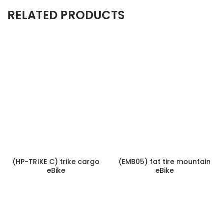
RELATED PRODUCTS
(HP-TRIKE C) trike cargo
(EMB05) fat tire mountain
eBike
eBike