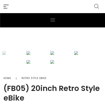
HOME
RETRO STYLE EBIKE
(FB05) 20inch Retro Style
eBike