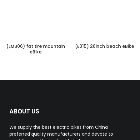
(EMB06) fat tire mountain
(E015) 26inch beach eBike
eBike
ABOUT US
We supply the best electric bikes from China
preferred quality manufacturers and devote to