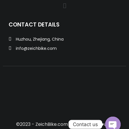
CONTACT DETAILS
Huzhou, Zhejiang, China
info@zeichbike.com
©2023 - ZeichBike.com All Rights Reserved.
Contact us