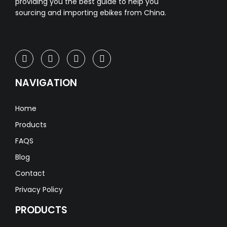
providing you the best guide to help you
sourcing and importing ebikes from China.
NAVIGATION
Home
Products
FAQS
Blog
Contact
Privacy Policy
PRODUCTS