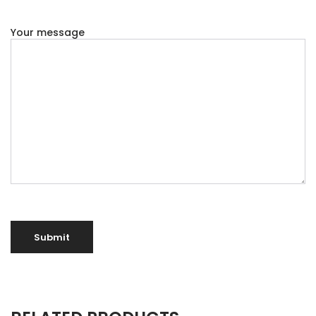
Your message