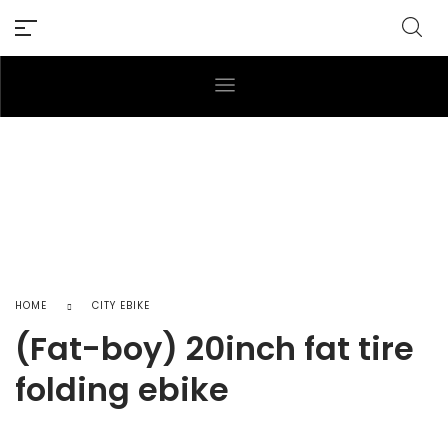
HOME
CITY EBIKE
(Fat-boy) 20inch fat tire
folding ebike