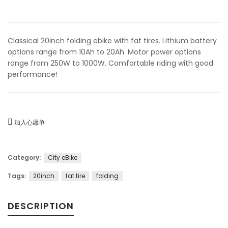
Classical 20inch folding ebike with fat tires. Lithium battery
options range from 10Ah to 20Ah. Motor power options
range from 250W to 1000W. Comfortable riding with good
performance!
加入心愿单
Category:
City eBike
Tags:
20inch
fat tire
folding
DESCRIPTION