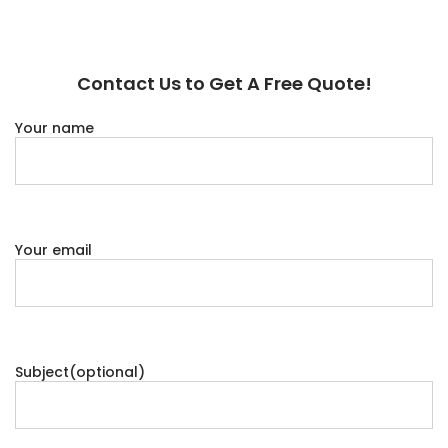
Contact Us to Get A Free Quote!
Your name
Your email
Subject(optional)