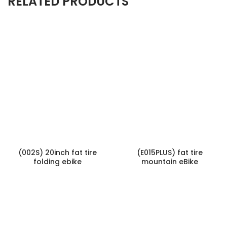
RELATED PRODUCTS
(002S) 20inch fat tire
(E015PLUS) fat tire
folding ebike
mountain eBike