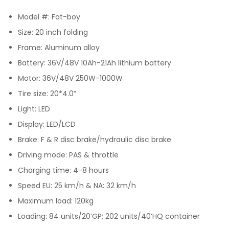
Model #: Fat-boy
Size: 20 inch folding
Frame: Aluminum alloy
Battery: 36V/48V 10Ah-21Ah lithium battery
Motor: 36V/48V 250W-1000W
Tire size: 20*4.0”
Light: LED
Display: LED/LCD
Brake: F & R disc brake/hydraulic disc brake
Driving mode: PAS & throttle
Charging time: 4-8 hours
Speed EU: 25 km/h & NA: 32 km/h
Maximum load: 120kg
Loading: 84 units/20’GP; 202 units/40’HQ container