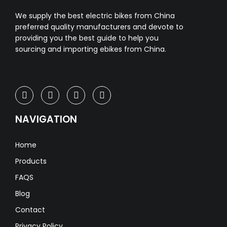
We supply the best electric bikes from China
preferred quality manufacturers and devote to
providing you the best guide to help you
sourcing and importing ebikes from China.
NAVIGATION
Home
Products
FAQS
Blog
Contact
Privacy Policy