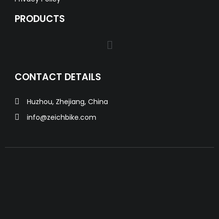
PRODUCTS
CONTACT DETAILS
Huzhou, Zhejiang, China
info@zeichbike.com