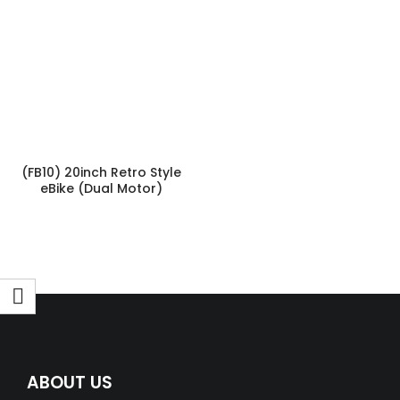
(FB10) 20inch Retro Style
eBike (Dual Motor)
ABOUT US