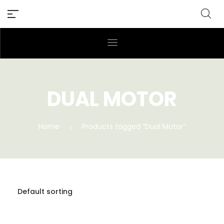
DUAL MOTOR
Home
Products tagged “Dual Motor”