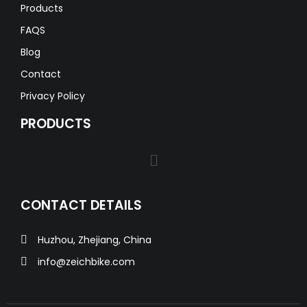
Products
FAQS
Blog
Contact
Privacy Policy
PRODUCTS
CONTACT DETAILS
Huzhou, Zhejiang, China
info@zeichbike.com