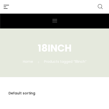
18INCH
Home
Products tagged “18inch”