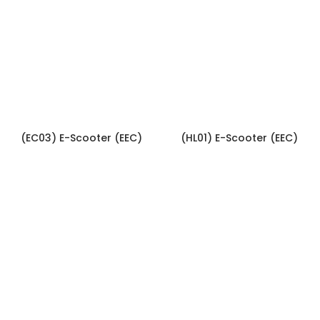
(EC03) E-Scooter (EEC)
(HL01) E-Scooter (EEC)