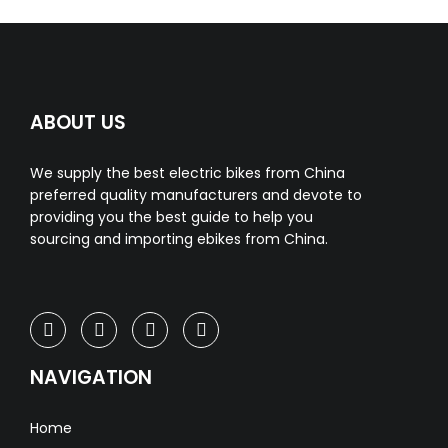
ABOUT US
We supply the best electric bikes from China
preferred quality manufacturers and devote to
providing you the best guide to help you
sourcing and importing ebikes from China.
NAVIGATION
Home