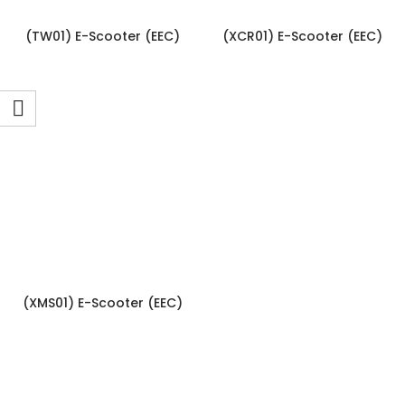
(TW01) E-Scooter (EEC)
(XCR01) E-Scooter (EEC)
(XMS01) E-Scooter (EEC)